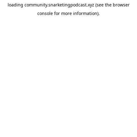
loading
community.snarketingpodcast.xyz
(see the
browser
console
for more information).