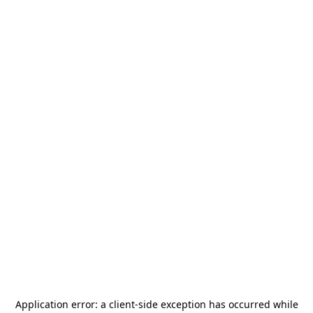
Application error: a
client
-side exception has occurred while