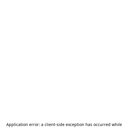
Application error: a
client
-side exception has occurred while