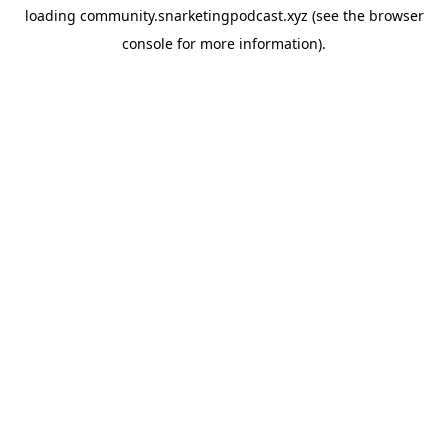
loading
community.snarketingpodcast.xyz
(see the
browser
console
for more information).