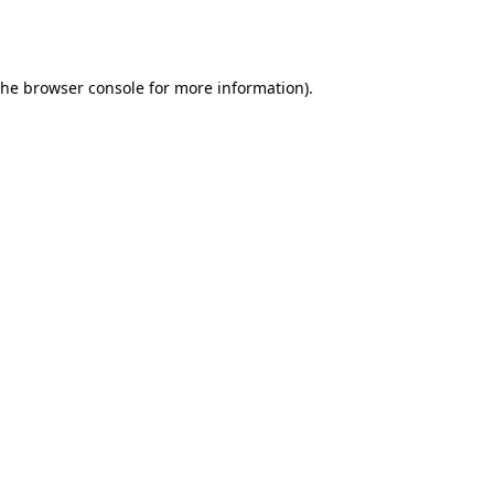
the
browser console
for more information).