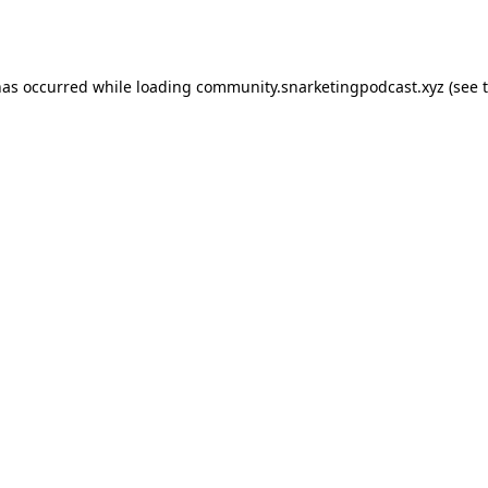
has occurred while loading
community.snarketingpodcast.xyz
(see 