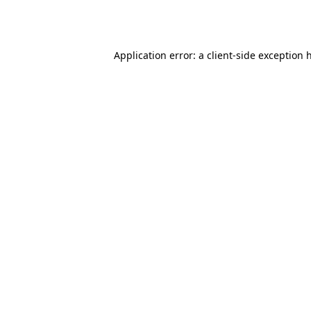
Application error: a
client
-side exception 