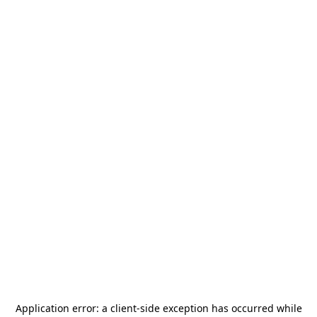
Application error: a
client
-side exception has occurred while