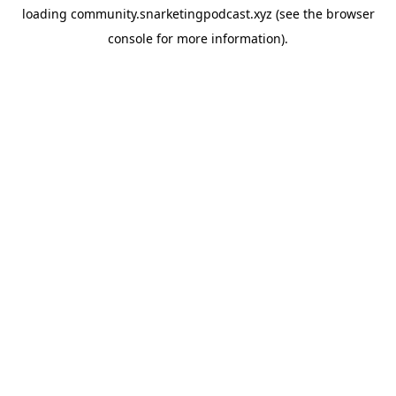
loading
community.snarketingpodcast.xyz
(see the
browser
console
for more information).