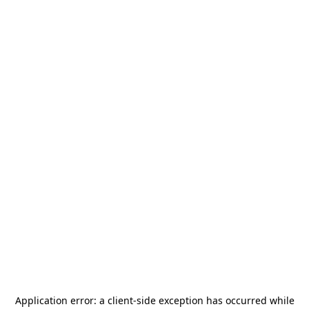
Application error: a
client
-side exception has occurred while