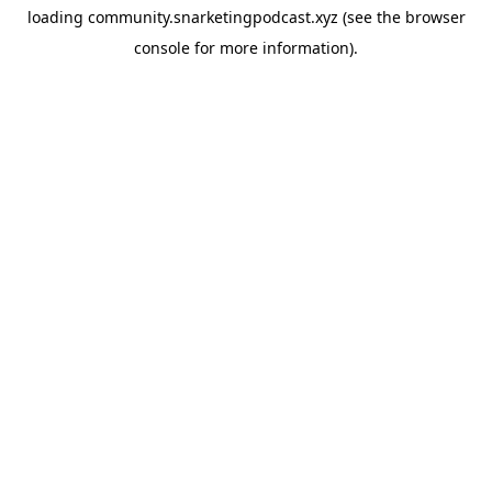
loading
community.snarketingpodcast.xyz
(see the
browser
console
for more information).