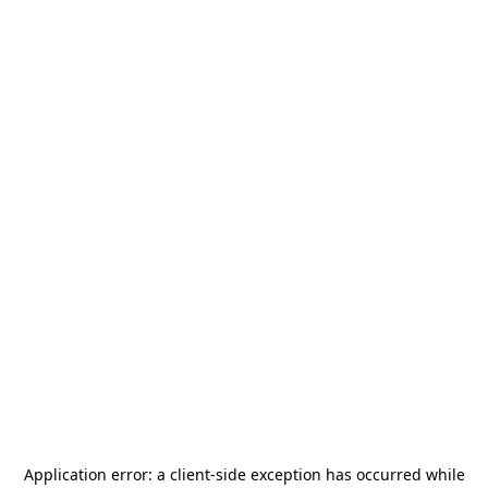
Application error: a
client
-side exception has occurred while