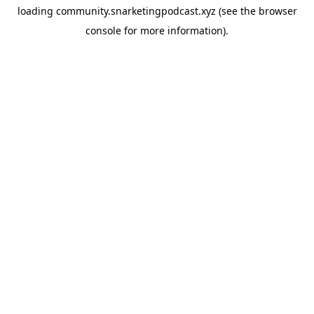
loading
community.snarketingpodcast.xyz
(see the
browser
console
for more information).