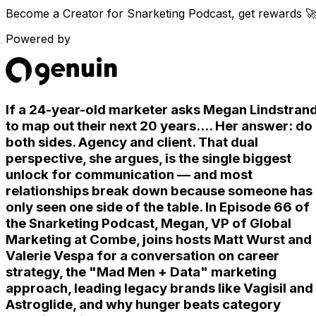
Become a Creator for
Snarketing Podcast
, get rewards 
Powered by
If a 24-year-old marketer asks Megan Lindstran
to map out their next 20 years.... Her answer: do
both sides. Agency and client. That dual
perspective, she argues, is the single biggest
unlock for communication — and most
relationships break down because someone has
only seen one side of the table. In Episode 66 of
the Snarketing Podcast, Megan, VP of Global
Marketing at Combe, joins hosts Matt Wurst and
Valerie Vespa for a conversation on career
strategy, the "Mad Men + Data" marketing
approach, leading legacy brands like Vagisil and
Astroglide, and why hunger beats category