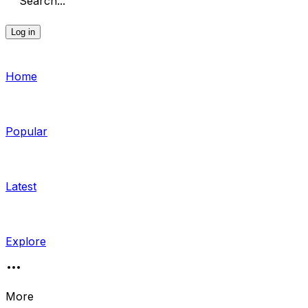
Search...
Log in
Home
Popular
Latest
Explore
More