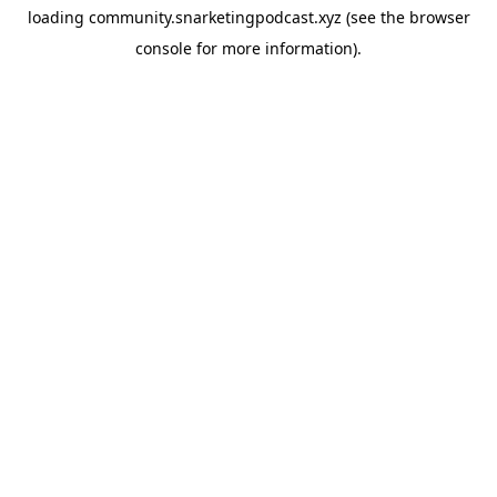
loading
community.snarketingpodcast.xyz
(see the
browser
console
for more information).