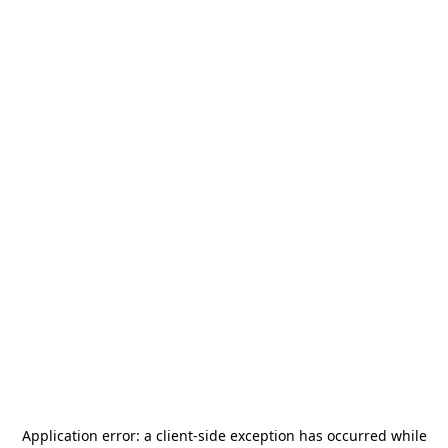
Application error: a
client
-side exception has occurred while