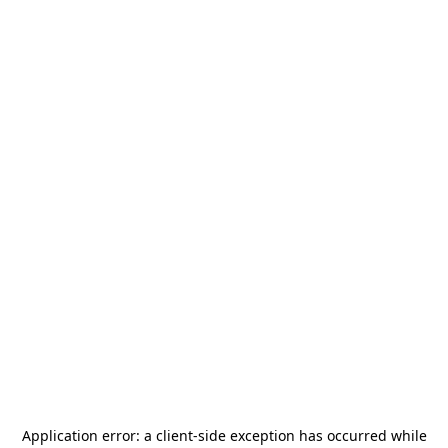
Application error: a
client
-side exception has occurred while