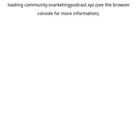
loading
community.snarketingpodcast.xyz
(see the
browser
console
for more information).