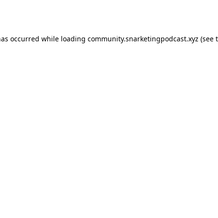
has occurred while loading
community.snarketingpodcast.xyz
(see 