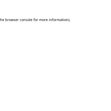
the
browser console
for more information).