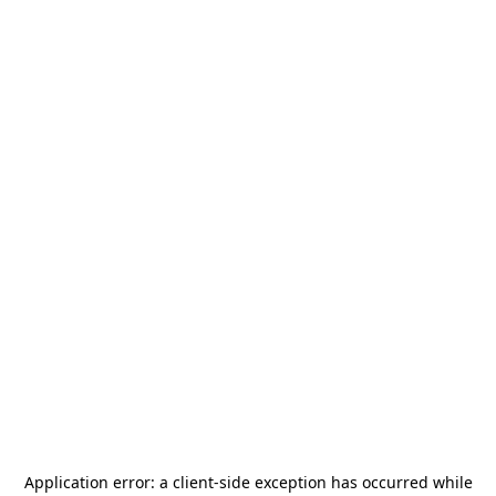
Application error: a
client
-side exception has occurred while