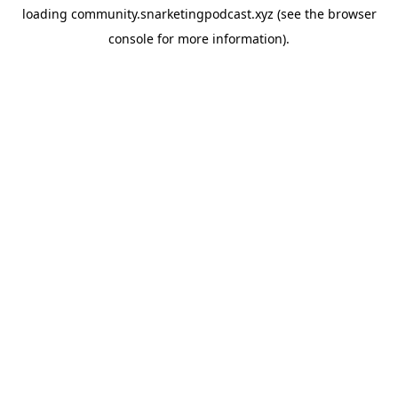
loading
community.snarketingpodcast.xyz
(see the
browser
console
for more information).