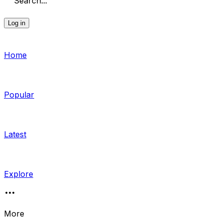
Search...
Log in
Home
Popular
Latest
Explore
More