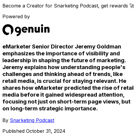
Become a Creator for
Snarketing Podcast
, get rewards 
Powered by
eMarketer Senior Director Jeremy Goldman
emphasizes the importance of visibility and
leadership in shaping the future of marketing.
Jeremy explains how understanding people's
challenges and thinking ahead of trends, like
retail media, is crucial for staying relevant. He
shares how eMarketer predicted the rise of retai
media before it gained widespread attention,
focusing not just on short-term page views, but
on long-term strategic importance.
By
Snarketing Podcast
Published
October 31, 2024