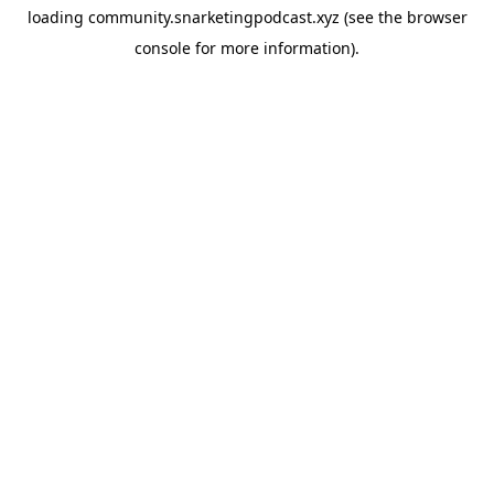
loading
community.snarketingpodcast.xyz
(see the
browser
console
for more information).