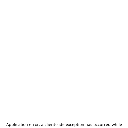
Application error: a
client
-side exception has occurred while