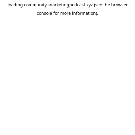
loading
community.snarketingpodcast.xyz
(see the
browser
console
for more information).