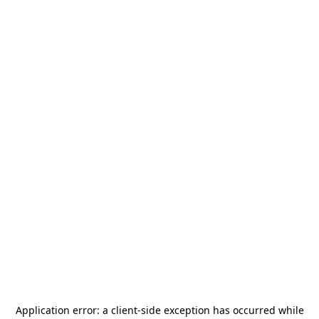
Application error: a
client
-side exception has occurred while