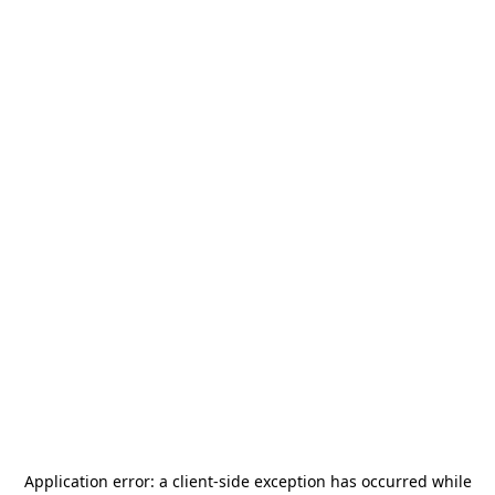
Application error: a
client
-side exception has occurred while