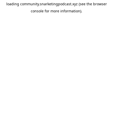
loading
community.snarketingpodcast.xyz
(see the
browser
console
for more information).