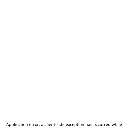
Application error: a
client
-side exception has occurred while