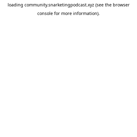
loading
community.snarketingpodcast.xyz
(see the
browser
console
for more information).